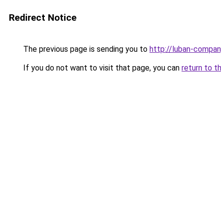
Redirect Notice
The previous page is sending you to
http://luban-compan
If you do not want to visit that page, you can
return to t