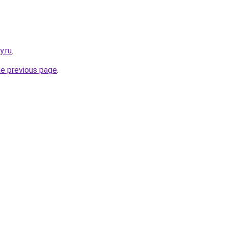
y.ru
.
he previous page
.