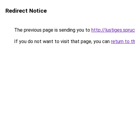
Redirect Notice
The previous page is sending you to
http://lustiges.spru
If you do not want to visit that page, you can
return to t