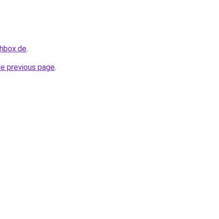
chbox.de
.
he previous page
.