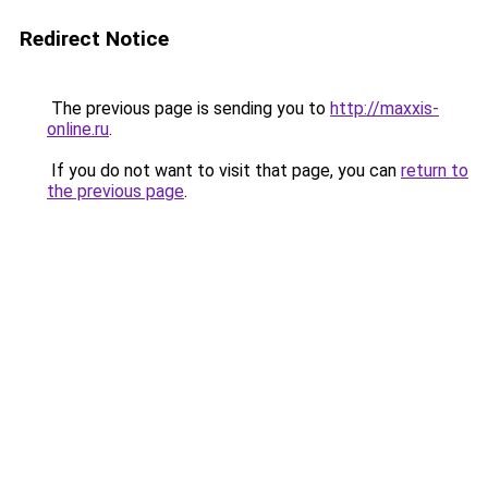
Redirect Notice
The previous page is sending you to
http://maxxis-
online.ru
.
If you do not want to visit that page, you can
return to
the previous page
.