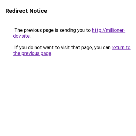
Redirect Notice
The previous page is sending you to
http://millioner-
dov.site
.
If you do not want to visit that page, you can
return to
the previous page
.