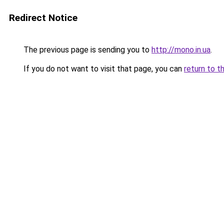
Redirect Notice
The previous page is sending you to
http://mono.in.ua
.
If you do not want to visit that page, you can
return to t