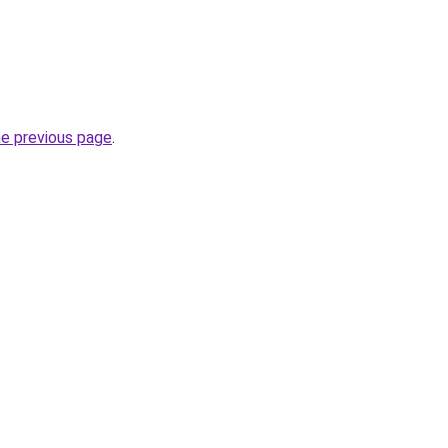
he previous page
.