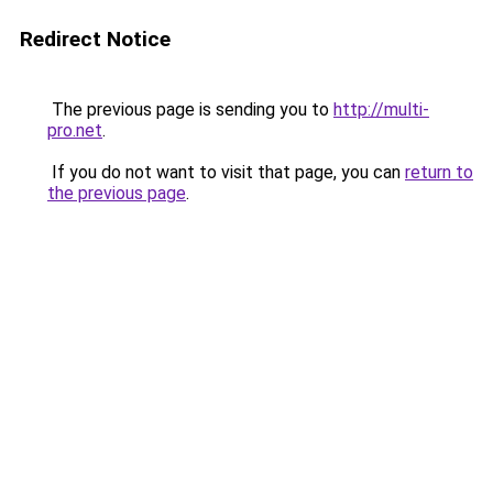
Redirect Notice
The previous page is sending you to
http://multi-
pro.net
.
If you do not want to visit that page, you can
return to
the previous page
.