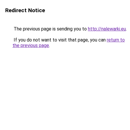
Redirect Notice
The previous page is sending you to
http://nalewarki.eu
.
If you do not want to visit that page, you can
return to
the previous page
.