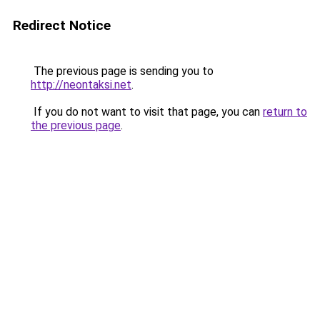
Redirect Notice
The previous page is sending you to
http://neontaksi.net
.
If you do not want to visit that page, you can
return to
the previous page
.