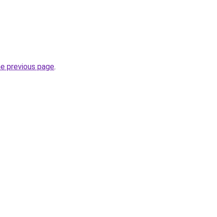
he previous page
.