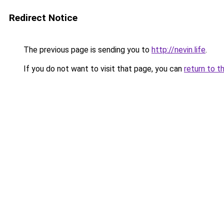
Redirect Notice
The previous page is sending you to
http://nevin.life
.
If you do not want to visit that page, you can
return to t