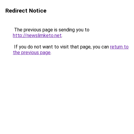
Redirect Notice
The previous page is sending you to
http://newslimketo.net
.
If you do not want to visit that page, you can
return to
the previous page
.