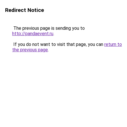
Redirect Notice
The previous page is sending you to
http://pandaevent.ru
.
If you do not want to visit that page, you can
return to
the previous page
.