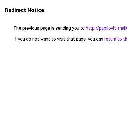
Redirect Notice
The previous page is sending you to
http://papilovit-thai
If you do not want to visit that page, you can
return to t