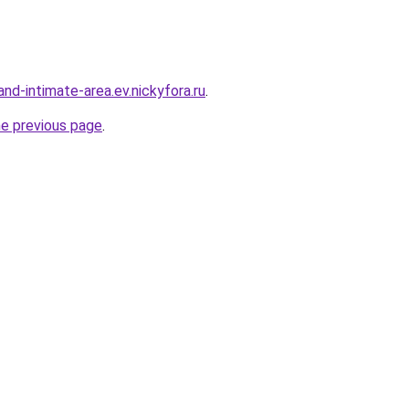
land-intimate-area.ev.nickyfora.ru
.
he previous page
.