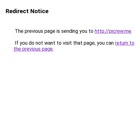
Redirect Notice
The previous page is sending you to
http://picrew.me
.
If you do not want to visit that page, you can
return to
the previous page
.