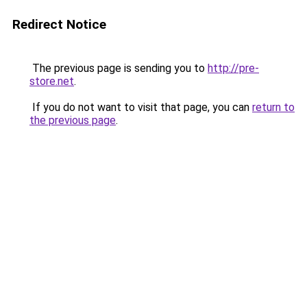
Redirect Notice
The previous page is sending you to
http://pre-
store.net
.
If you do not want to visit that page, you can
return to
the previous page
.