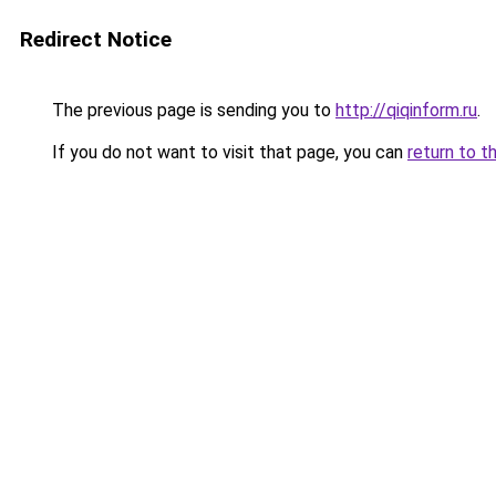
Redirect Notice
The previous page is sending you to
http://qiqinform.ru
.
If you do not want to visit that page, you can
return to t