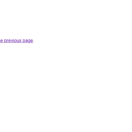
he previous page
.