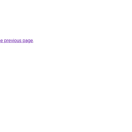
he previous page
.