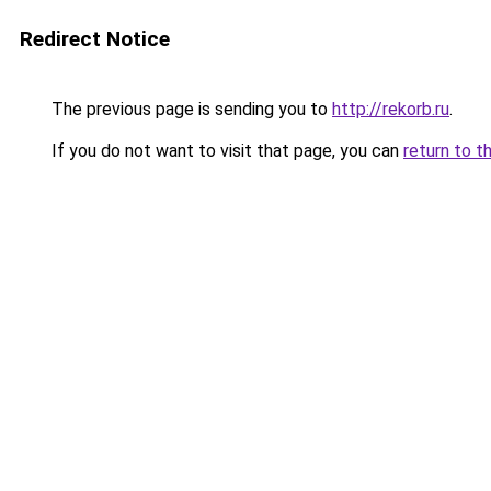
Redirect Notice
The previous page is sending you to
http://rekorb.ru
.
If you do not want to visit that page, you can
return to t