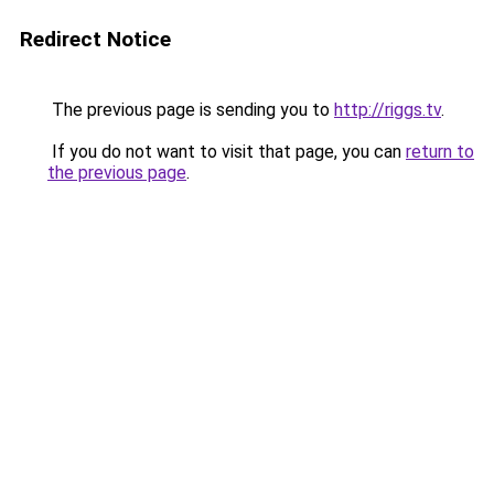
Redirect Notice
The previous page is sending you to
http://riggs.tv
.
If you do not want to visit that page, you can
return to
the previous page
.