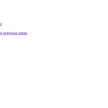
yz
.
he previous page
.