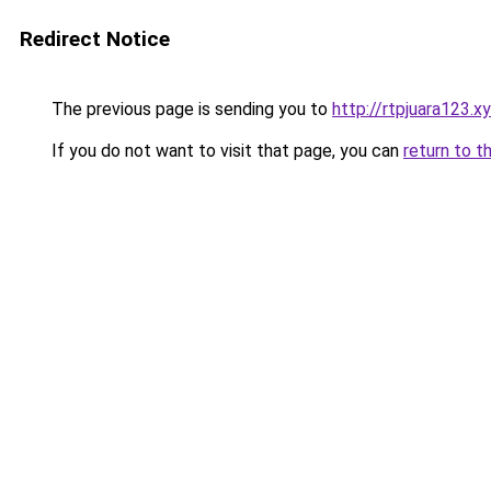
Redirect Notice
The previous page is sending you to
http://rtpjuara123.x
If you do not want to visit that page, you can
return to t