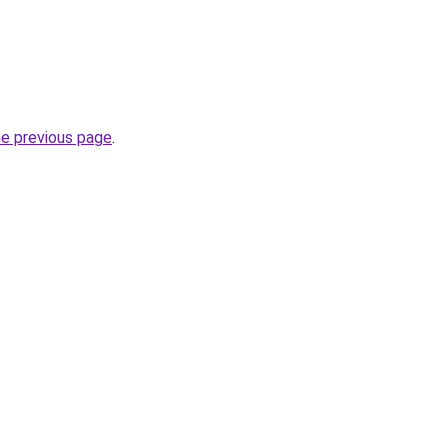
he previous page
.