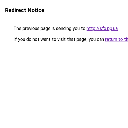
Redirect Notice
The previous page is sending you to
http://sfx.pp.ua
.
If you do not want to visit that page, you can
return to t