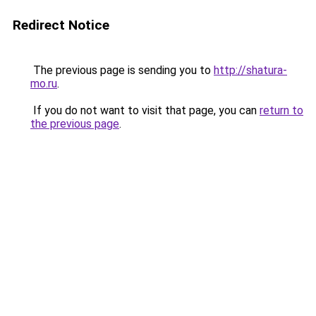
Redirect Notice
The previous page is sending you to
http://shatura-
mo.ru
.
If you do not want to visit that page, you can
return to
the previous page
.