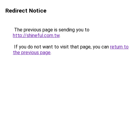
Redirect Notice
The previous page is sending you to
http://shineful.com.tw
.
If you do not want to visit that page, you can
return to
the previous page
.