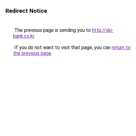
Redirect Notice
The previous page is sending you to
http://ski-
bank.co.kr
.
If you do not want to visit that page, you can
return to
the previous page
.