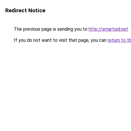
Redirect Notice
The previous page is sending you to
http://smartoid.net
.
If you do not want to visit that page, you can
return to t