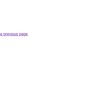
he previous page
.