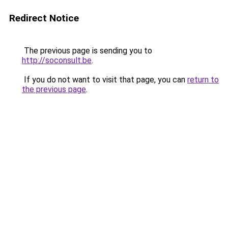
Redirect Notice
The previous page is sending you to
http://soconsult.be
.
If you do not want to visit that page, you can
return to
the previous page
.