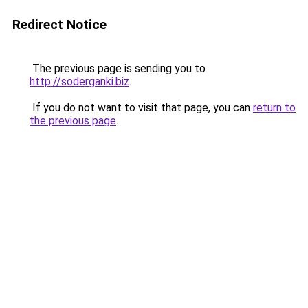
Redirect Notice
The previous page is sending you to
http://soderganki.biz
.
If you do not want to visit that page, you can
return to
the previous page
.