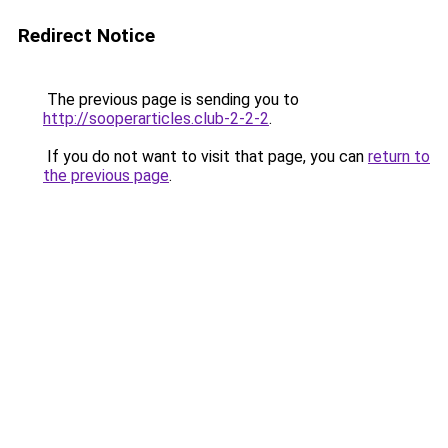
Redirect Notice
The previous page is sending you to
http://sooperarticles.club-2-2-2
.
If you do not want to visit that page, you can
return to
the previous page
.