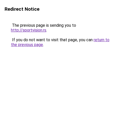
Redirect Notice
The previous page is sending you to
http://sportvision.rs
.
If you do not want to visit that page, you can
return to
the previous page
.