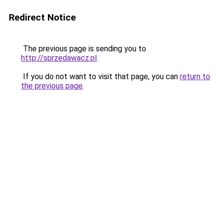
Redirect Notice
The previous page is sending you to
http://sprzedawacz.pl
.
If you do not want to visit that page, you can
return to
the previous page
.