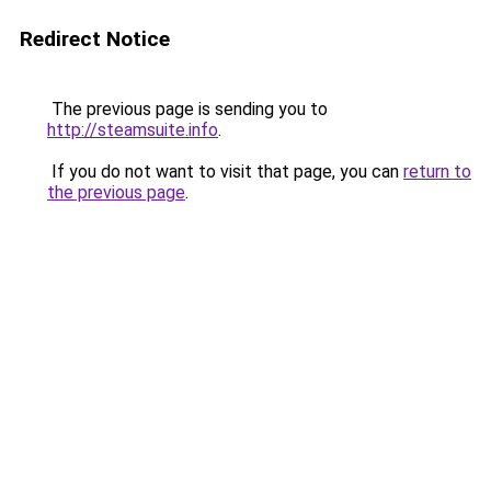
Redirect Notice
The previous page is sending you to
http://steamsuite.info
.
If you do not want to visit that page, you can
return to
the previous page
.