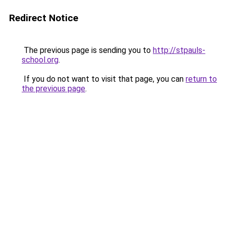
Redirect Notice
The previous page is sending you to
http://stpauls-
school.org
.
If you do not want to visit that page, you can
return to
the previous page
.