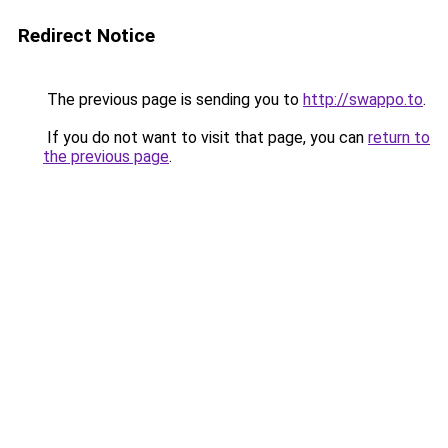
Redirect Notice
The previous page is sending you to
http://swappo.to
.
If you do not want to visit that page, you can
return to
the previous page
.