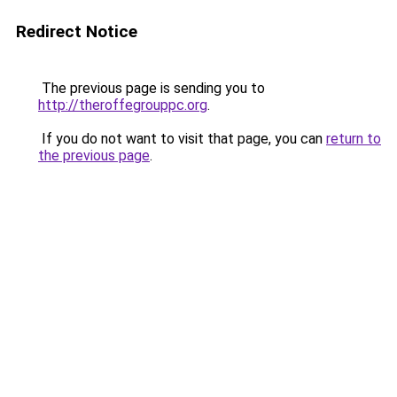
Redirect Notice
The previous page is sending you to
http://theroffegrouppc.org
.
If you do not want to visit that page, you can
return to
the previous page
.