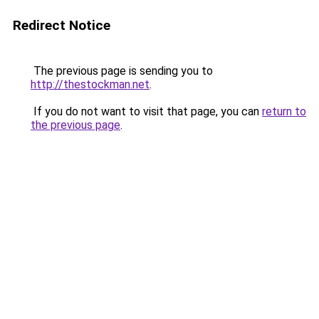
Redirect Notice
The previous page is sending you to
http://thestockman.net
.
If you do not want to visit that page, you can
return to
the previous page
.