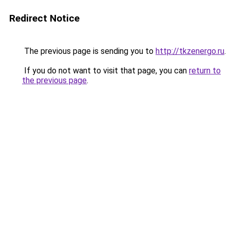
Redirect Notice
The previous page is sending you to
http://tkzenergo.ru
.
If you do not want to visit that page, you can
return to
the previous page
.