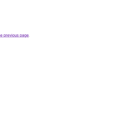
he previous page
.