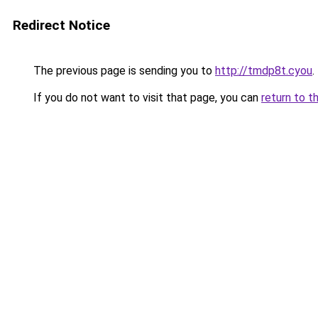
Redirect Notice
The previous page is sending you to
http://tmdp8t.cyou
.
If you do not want to visit that page, you can
return to t