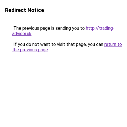
Redirect Notice
The previous page is sending you to
http://trading-
advisor.uk
.
If you do not want to visit that page, you can
return to
the previous page
.