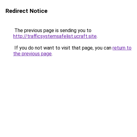
Redirect Notice
The previous page is sending you to
http://trafficsystemsafelist.ucraft.site
.
If you do not want to visit that page, you can
return to
the previous page
.