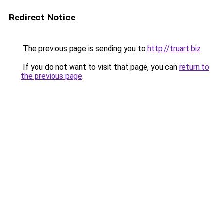
Redirect Notice
The previous page is sending you to
http://truart.biz
.
If you do not want to visit that page, you can
return to
the previous page
.