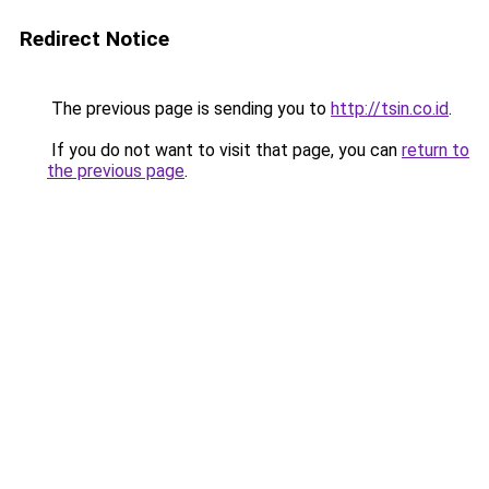
Redirect Notice
The previous page is sending you to
http://tsin.co.id
.
If you do not want to visit that page, you can
return to
the previous page
.