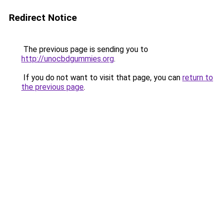
Redirect Notice
The previous page is sending you to
http://unocbdgummies.org
.
If you do not want to visit that page, you can
return to
the previous page
.