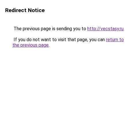
Redirect Notice
The previous page is sending you to
http://vecstasy.ru
.
If you do not want to visit that page, you can
return to
the previous page
.