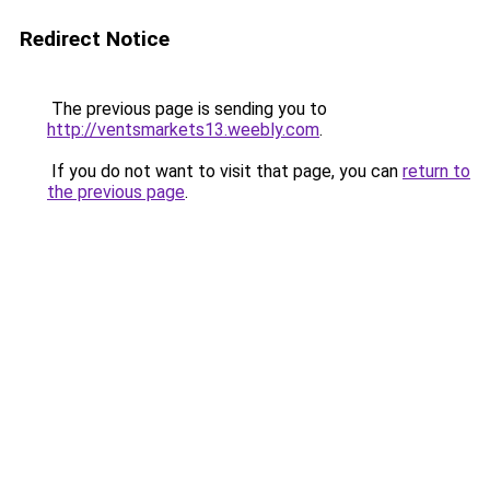
Redirect Notice
The previous page is sending you to
http://ventsmarkets13.weebly.com
.
If you do not want to visit that page, you can
return to
the previous page
.