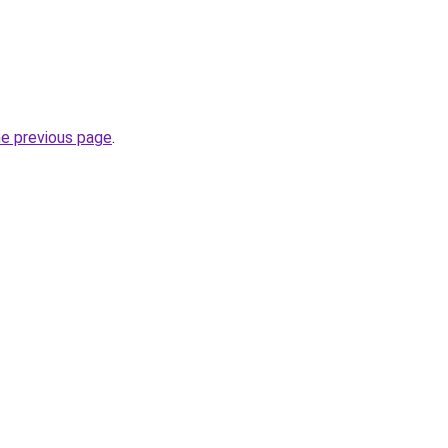
he previous page
.