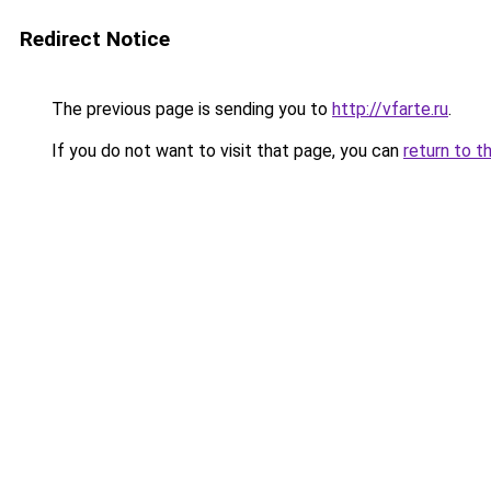
Redirect Notice
The previous page is sending you to
http://vfarte.ru
.
If you do not want to visit that page, you can
return to t