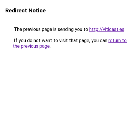
Redirect Notice
The previous page is sending you to
http://viticast.es
.
If you do not want to visit that page, you can
return to
the previous page
.