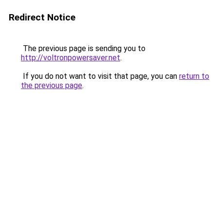
Redirect Notice
The previous page is sending you to
http://voltronpowersaver.net
.
If you do not want to visit that page, you can
return to
the previous page
.