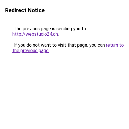
Redirect Notice
The previous page is sending you to
http://webstudio24.ch
.
If you do not want to visit that page, you can
return to
the previous page
.