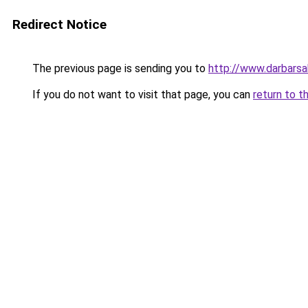
Redirect Notice
The previous page is sending you to
http://www.darbars
If you do not want to visit that page, you can
return to t