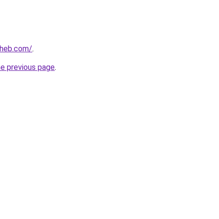
aheb.com/
.
he previous page
.