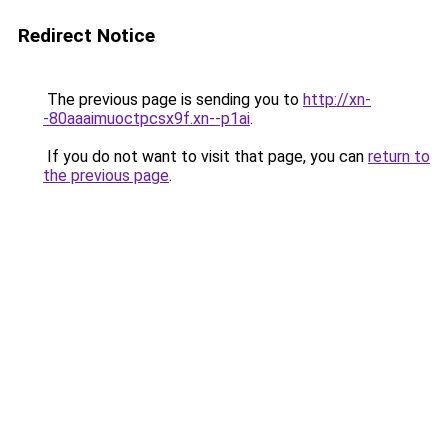
Redirect Notice
The previous page is sending you to
http://xn-
-80aaaimuoctpcsx9f.xn--p1ai
.
If you do not want to visit that page, you can
return to
the previous page
.