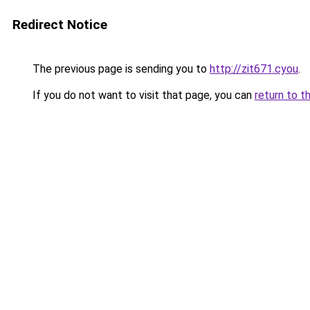
Redirect Notice
The previous page is sending you to
http://zit671.cyou
.
If you do not want to visit that page, you can
return to t