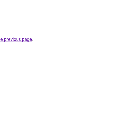
he previous page
.