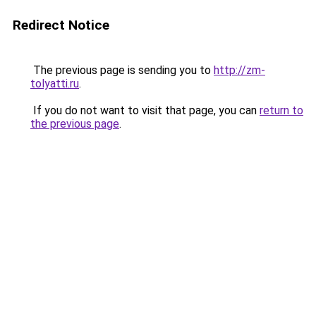
Redirect Notice
The previous page is sending you to
http://zm-
tolyatti.ru
.
If you do not want to visit that page, you can
return to
the previous page
.